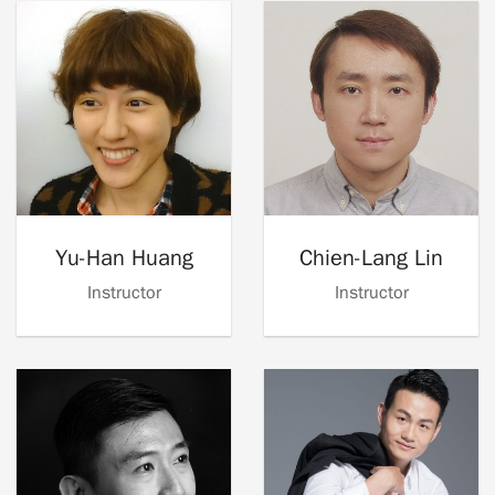
Yu-Han Huang
Chien-Lang Lin
Instructor
Instructor