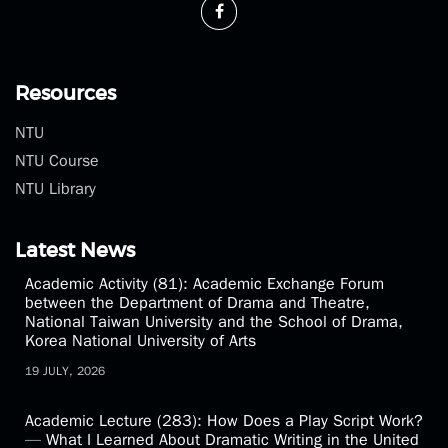
Fax：(02)2369-1350
theatre@ntu.edu.tw
Resources
NTU
NTU Course
NTU Library
Latest News
Academic Activity (81): Academic Exchange Forum
between the Department of Drama and Theatre,
National Taiwan University and the School of Drama,
Korea National University of Arts
19 JULY, 2026