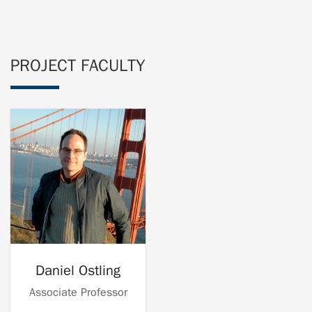
PROJECT FACULTY
Daniel Ostling
Associate Professor