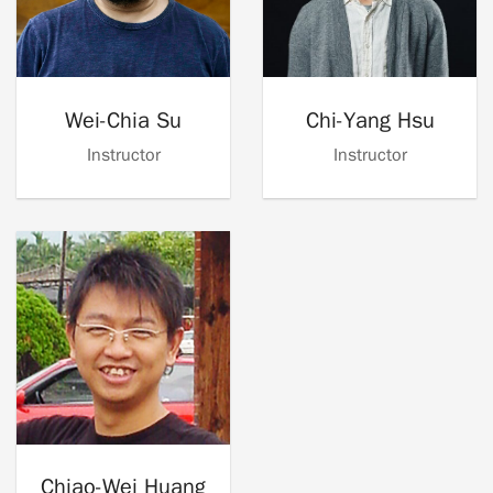
Wei-Chia Su
Chi-Yang Hsu
Instructor
Instructor
Chiao-Wei Huang