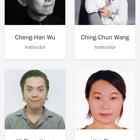
Cheng-Han Wu
Ching-Chun Wang
Instructor
Instructor