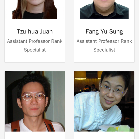
Tzu-hua Juan
Fang-Yu Sung
Assistant Professor Rank
Assistant Professor Rank
Specialist
Specialist