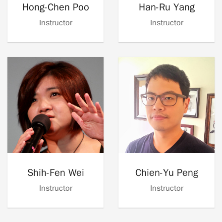
Hong-Chen Poo
Han-Ru Yang
Instructor
Instructor
Shih-Fen Wei
Chien-Yu Peng
Instructor
Instructor