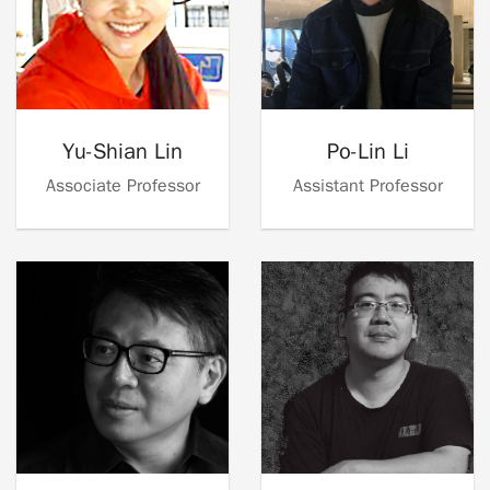
Yu-Shian Lin
Po-Lin Li
Associate Professor
Assistant Professor