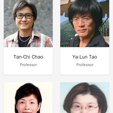
Tan-Chi Chao
Ya-Lun Tao
Professor
Professor