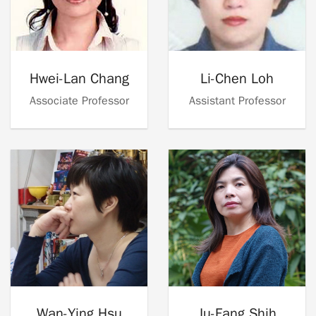
Hwei-Lan Chang
Li-Chen Loh
Associate Professor
Assistant Professor
Wan-Ying Hsu
Ju-Fang Shih