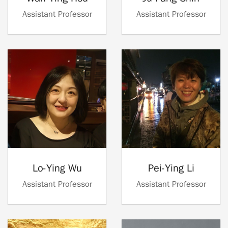
Assistant Professor
Assistant Professor
Lo-Ying Wu
Pei-Ying Li
Assistant Professor
Assistant Professor