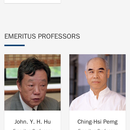
EMERITUS PROFESSORS
John. Y. H. Hu
Ching-Hsi Perng