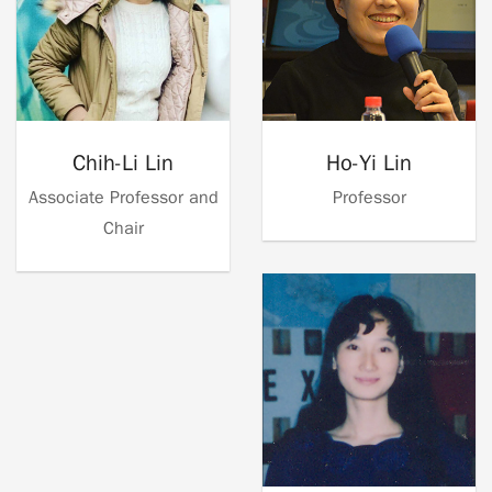
Chih-Li Lin
Ho-Yi Lin
Associate Professor and
Professor
Chair