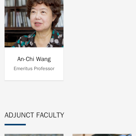
An-Chi Wang
Emeritus Professor
ADJUNCT FACULTY