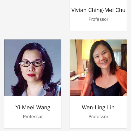
Vivian Ching-Mei Chu
Professor
Yi-Meei Wang
Wen-Ling Lin
Professor
Professor