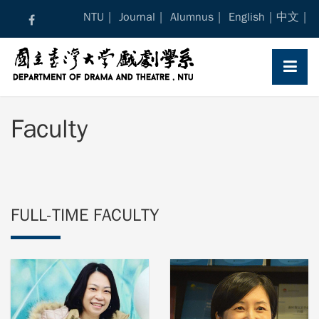
Skip
NTU
Journal
Alumnus
English
中文
to
content
Faculty
FULL-TIME FACULTY