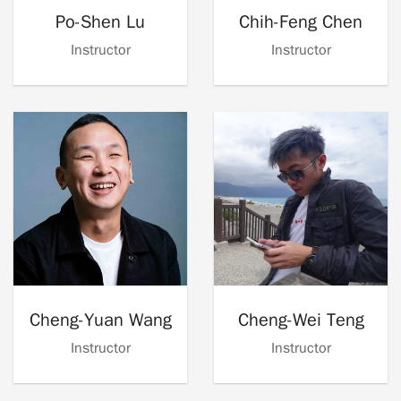
Po-Shen Lu
Chih-Feng Chen
Instructor
Instructor
Cheng-Yuan Wang
Cheng-Wei Teng
Instructor
Instructor