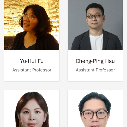
Yu-Hui Fu
Cheng-Ping Hsu
Assistant Professor
Assistant Professor