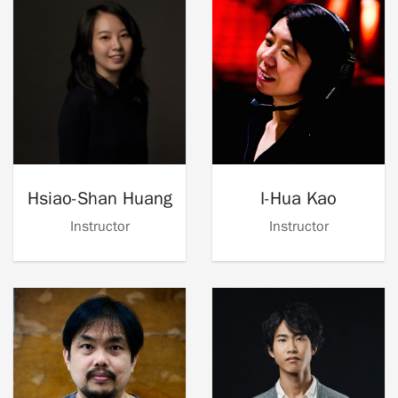
Hsiao-Shan Huang
I-Hua Kao
Instructor
Instructor