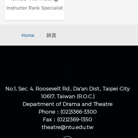
Instructor Rank Specialist
/
Home
師資
No.1, Sec. 4, Roosevelt Rd., Da'an Dist., Taipei City
10617, Taiwan (R.O.C.)
Department of Drama and Theatre
Phone：(02)3366-3300