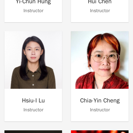
Yi-Chun Hung
Hui Chen
Instructor
Instructor
Hsiu-I Lu
Chia-Yin Cheng
Instructor
Instructor