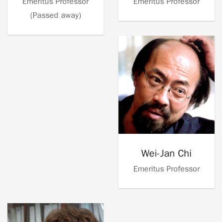
Emeritus Professor
Emeritus Professor
(Passed away)
Wei-Jan Chi
Emeritus Professor