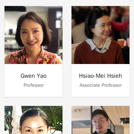
Gwen Yao
Hsiao-Mei Hsieh
Professor
Associate Professor