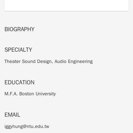
BIOGRAPHY
SPECIALTY
Theater Sound Design, Audio Engineering
EDUCATION
M.F.A. Boston University
EMAIL
iggyhung@ntu.edu.tw