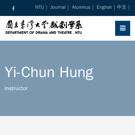
Skip
NTU
Journal
Alumnus
English
中文
to
content
Yi-Chun Hung
Instructor