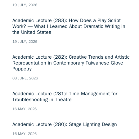
19 JULY, 2026
Academic Lecture (283): How Does a Play Script
Work? — What I Learned About Dramatic Writing in
the United States
19 JULY, 2026
Academic Lecture (282): Creative Trends and Artistic
Representation in Contemporary Taiwanese Glove
Puppetry
03 JUNE, 2026
Academic Lecture (281): Time Management for
Troubleshooting in Theatre
16 MAY, 2026
Academic Lecture (280): Stage Lighting Design
16 MAY, 2026