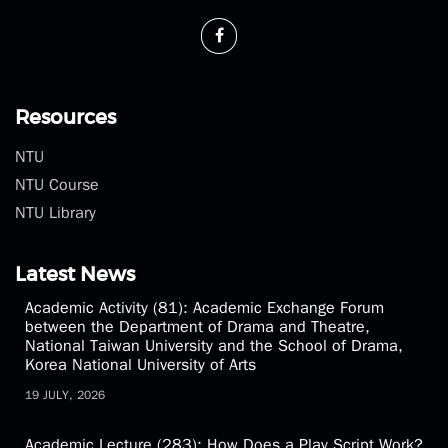
Phone：(02)3366-3300
Fax：(02)2369-1350
theatre@ntu.edu.tw
Resources
NTU
NTU Course
NTU Library
Latest News
Academic Activity (81): Academic Exchange Forum
between the Department of Drama and Theatre,
National Taiwan University and the School of Drama,
Korea National University of Arts