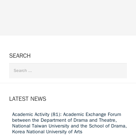
SEARCH
LATEST NEWS
Academic Activity (81): Academic Exchange Forum
between the Department of Drama and Theatre,
National Taiwan University and the School of Drama,
Korea National University of Arts