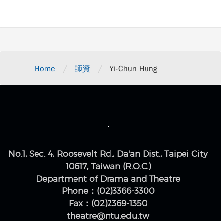
/
/
Home
師資
Yi-Chun Hung
No.1, Sec. 4, Roosevelt Rd., Da'an Dist., Taipei City
10617, Taiwan (R.O.C.)
Department of Drama and Theatre