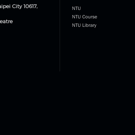
aipei City 10617,
NTU
NTU Course
eatre
NTU Library