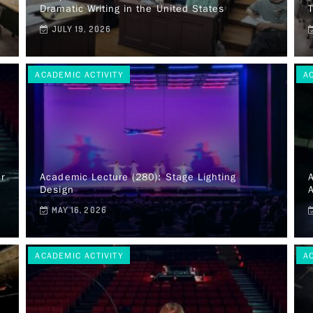
Dramatic Writing in the United States
JULY 19, 2026
ACADEMIC ACTIVITY
A
r
Academic Lecture (280): Stage Lighting
A
Design
A
MAY 16, 2026
ACADEMIC ACTIVITY
A