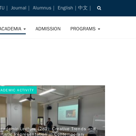
TU
Journal
Alumnus
English
中文
ACADEMIA
ADMISSION
PROGRAMS
CADEMIC ACTIVITY
Academic Lecture (282): Creative Trends and
rtistic Representation in Contemporary