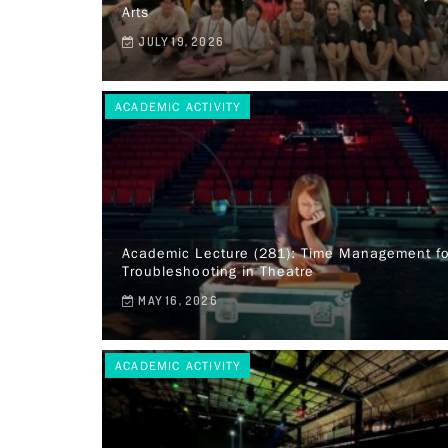
Arts
JULY 19, 2026
ACADEMIC ACTIVITY
Academic Lecture (281): Time Management fo
Troubleshooting in Theatre
MAY 16, 2026
ACADEMIC ACTIVITY