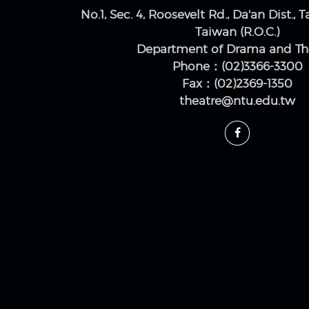
No.1, Sec. 4, Roosevelt Rd., Da'an Dist., T
Taiwan (R.O.C.)
Department of Drama and Th
Phone：(02)3366-3300
Fax：(02)2369-1350
theatre@ntu.edu.tw