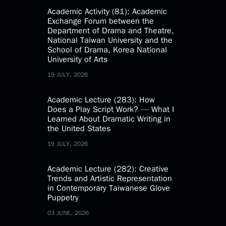
Academic Activity (81): Academic
Exchange Forum between the
Department of Drama and Theatre,
National Taiwan University and the
School of Drama, Korea National
University of Arts
19 JULY, 2026
Academic Lecture (283): How
Does a Play Script Work? — What I
Learned About Dramatic Writing in
the United States
19 JULY, 2026
Academic Lecture (282): Creative
Trends and Artistic Representation
in Contemporary Taiwanese Glove
Puppetry
03 JUNE, 2026