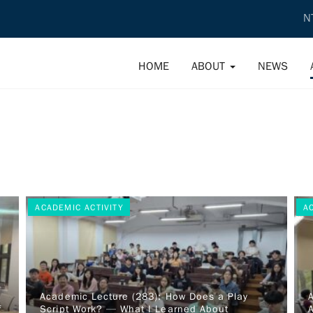
N
HOME
ABOUT
NEWS
ACADEMIC ACTIVITY
A
d
Academic Lecture (283): How Does a Play
f
Script Work? — What I Learned About
A