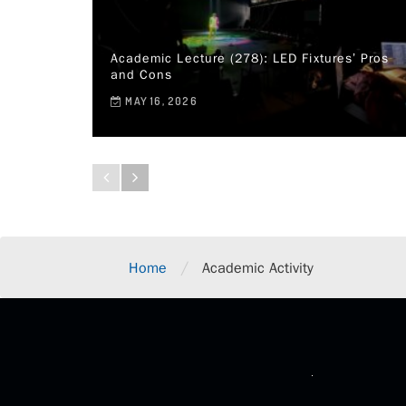
Academic Lecture (278): LED Fixtures’ Pros
and Cons
MAY 16, 2026
/
Home
Academic Activity