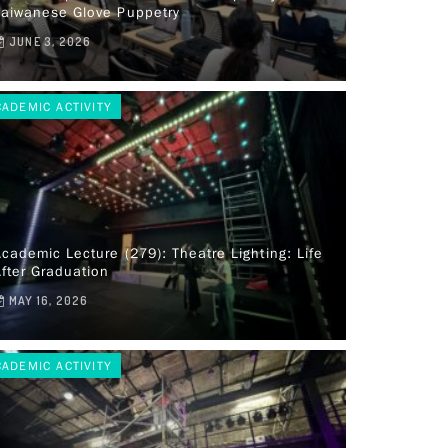
Taiwanese Glove Puppetry
JUNE 3, 2026
CADEMIC ACTIVITY
cademic Lecture (279): Theatre Lighting: Life
fter Graduation
MAY 16, 2026
CADEMIC ACTIVITY