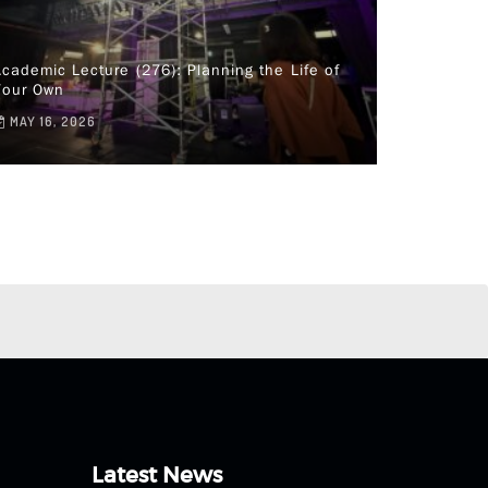
cademic Lecture (276): Planning the Life of
Your Own
MAY 16, 2026
Latest News