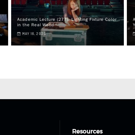
Academic Lecture (277): Lighting Fixture Color
A
in the Real World
MAY 16, 2026
Resources