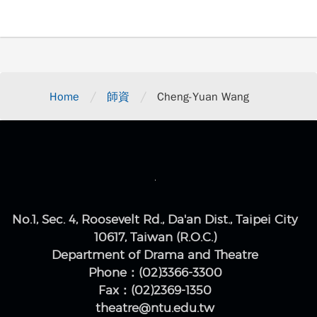
/
/
Home
師資
Cheng-Yuan Wang
No.1, Sec. 4, Roosevelt Rd., Da'an Dist., Taipei City
10617, Taiwan (R.O.C.)
Department of Drama and Theatre