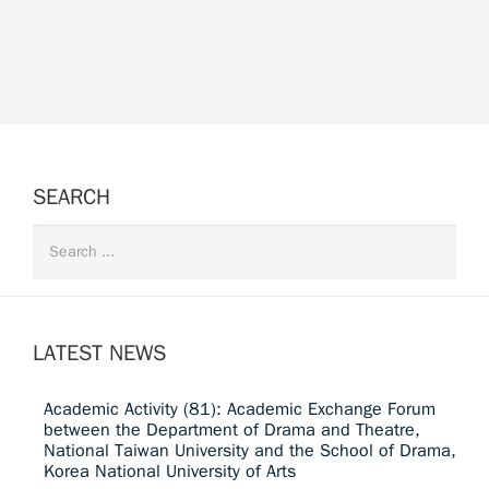
SEARCH
LATEST NEWS
Academic Activity (81): Academic Exchange Forum
between the Department of Drama and Theatre,
National Taiwan University and the School of Drama,
Korea National University of Arts