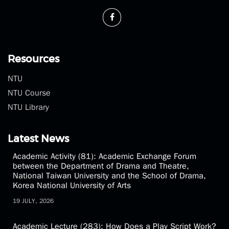
Phone：(02)3366-3300
Fax：(02)2369-1350
theatre@ntu.edu.tw
Resources
NTU
NTU Course
NTU Library
Latest News
Academic Activity (81): Academic Exchange Forum
between the Department of Drama and Theatre,
National Taiwan University and the School of Drama,
Korea National University of Arts