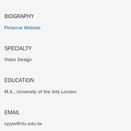
BIOGRAPHY
Personal Website
SPECIALTY
Video Design
EDUCATION
M.A., University of the Arts London
EMAIL
cyyyw@ntu.edu.tw