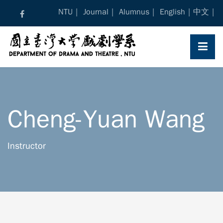
Skip
NTU
Journal
Alumnus
English
中文
to
content
Cheng-Yuan Wang
Instructor