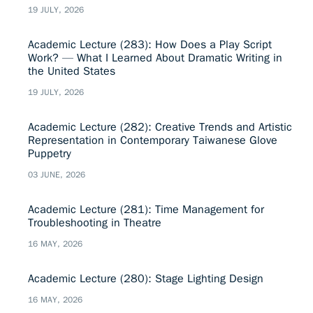
19 JULY, 2026
Academic Lecture (283): How Does a Play Script
Work? — What I Learned About Dramatic Writing in
the United States
19 JULY, 2026
Academic Lecture (282): Creative Trends and Artistic
Representation in Contemporary Taiwanese Glove
Puppetry
03 JUNE, 2026
Academic Lecture (281): Time Management for
Troubleshooting in Theatre
16 MAY, 2026
Academic Lecture (280): Stage Lighting Design
16 MAY, 2026