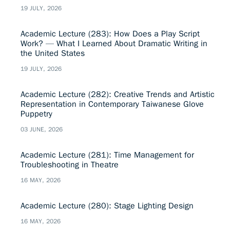
19 JULY, 2026
Academic Lecture (283): How Does a Play Script
Work? — What I Learned About Dramatic Writing in
the United States
19 JULY, 2026
Academic Lecture (282): Creative Trends and Artistic
Representation in Contemporary Taiwanese Glove
Puppetry
03 JUNE, 2026
Academic Lecture (281): Time Management for
Troubleshooting in Theatre
16 MAY, 2026
Academic Lecture (280): Stage Lighting Design
16 MAY, 2026