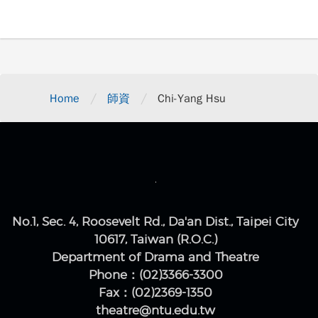
/
/
Home
師資
Chi-Yang Hsu
No.1, Sec. 4, Roosevelt Rd., Da'an Dist., Taipei City
10617, Taiwan (R.O.C.)
Department of Drama and Theatre