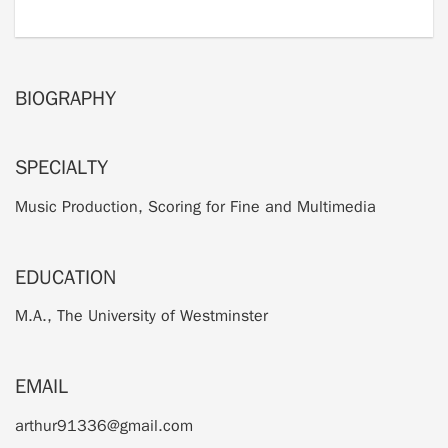
BIOGRAPHY
SPECIALTY
Music Production, Scoring for Fine and Multimedia
EDUCATION
M.A., The University of Westminster
EMAIL
arthur91336@gmail.com