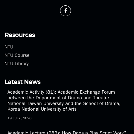
Phone：(02)3366-3300
Fax：(02)2369-1350
theatre@ntu.edu.tw
Resources
NTU
NTU Course
NTU Library
Latest News
Academic Activity (81): Academic Exchange Forum
between the Department of Drama and Theatre,
National Taiwan University and the School of Drama,
Korea National University of Arts