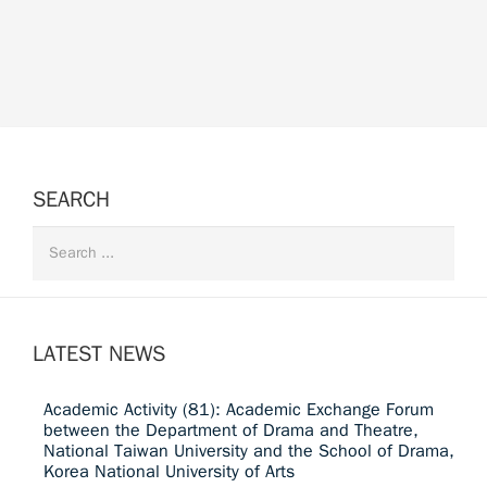
SEARCH
LATEST NEWS
Academic Activity (81): Academic Exchange Forum
between the Department of Drama and Theatre,
National Taiwan University and the School of Drama,
Korea National University of Arts