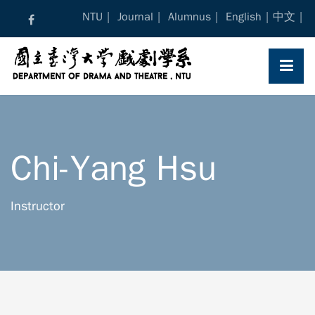
Skip
NTU
Journal
Alumnus
English
中文
to
content
Chi-Yang Hsu
Instructor