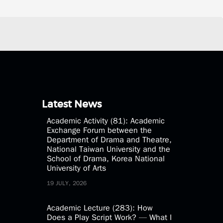
Latest News
Academic Activity (81): Academic
Exchange Forum between the
Department of Drama and Theatre,
National Taiwan University and the
School of Drama, Korea National
University of Arts
19 JULY, 2026
Academic Lecture (283): How
Does a Play Script Work? — What I