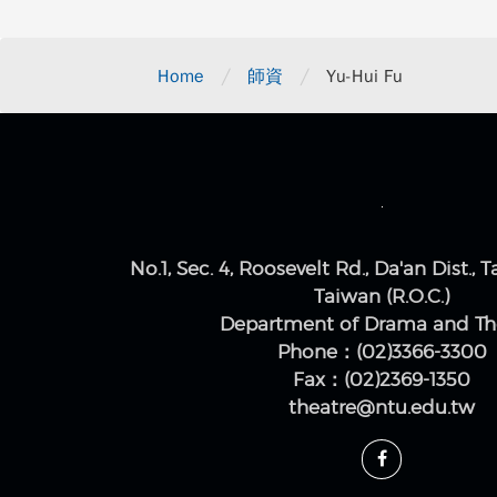
/
/
Home
師資
Yu-Hui Fu
No.1, Sec. 4, Roosevelt Rd., Da'an Dist., T
Taiwan (R.O.C.)
Department of Drama and Th
Phone：(02)3366-3300
Fax：(02)2369-1350