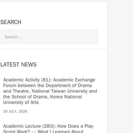
SEARCH
LATEST NEWS
Academic Activity (81): Academic Exchange
Forum between the Department of Drama
and Theatre, National Taiwan University and
the School of Drama, Korea National
University of Arts
19 JULY, 2026
Academic Lecture (283): How Does a Play
Script Work? — What I Learned About