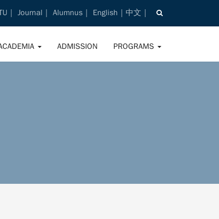
TU
Journal
Alumnus
English
中文
ACADEMIA
ADMISSION
PROGRAMS