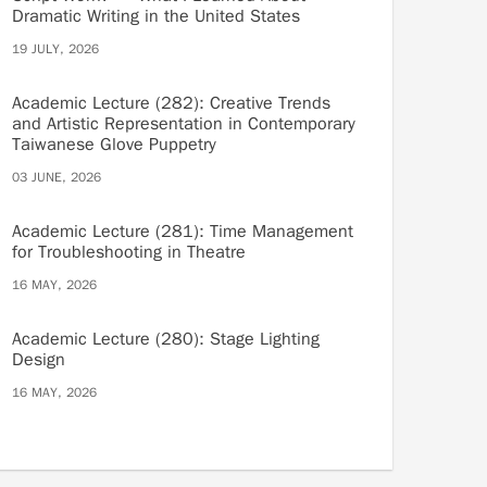
Dramatic Writing in the United States
19 JULY, 2026
Academic Lecture (282): Creative Trends
and Artistic Representation in Contemporary
Taiwanese Glove Puppetry
03 JUNE, 2026
Academic Lecture (281): Time Management
for Troubleshooting in Theatre
16 MAY, 2026
Academic Lecture (280): Stage Lighting
Design
16 MAY, 2026