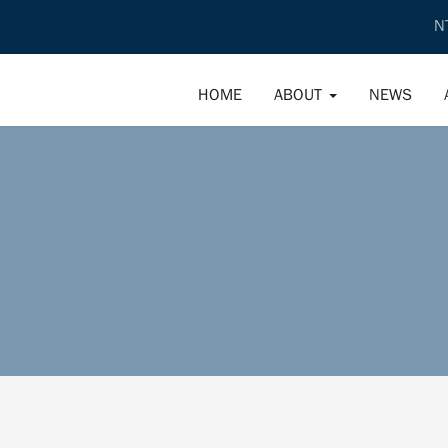
N
HOME
ABOUT
NEWS