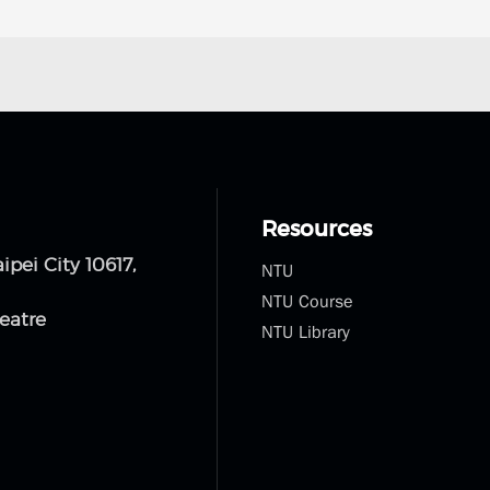
Resources
NTU
NTU Course
NTU Library
aipei City 10617,
eatre