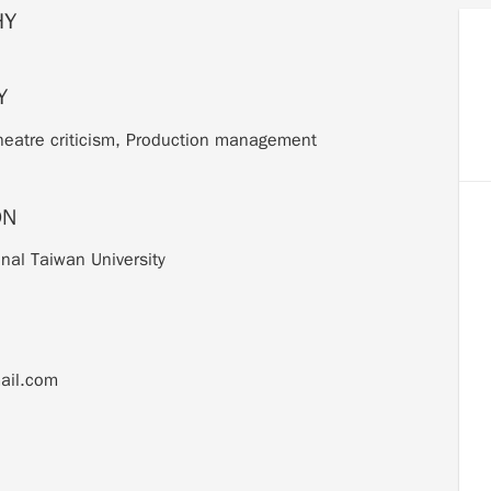
HY
Y
Theatre criticism, Production management
ON
onal Taiwan University
ail.com