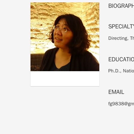
BIOGRAP
SPECIALT
Directing, 
EDUCATI
Ph.D., Nati
EMAIL
fg9838@gm