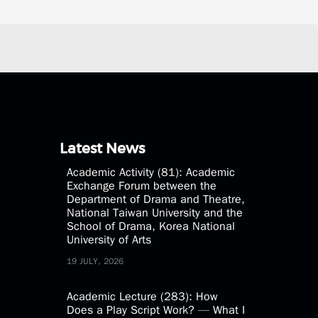
Latest News
Academic Activity (81): Academic
Exchange Forum between the
Department of Drama and Theatre,
National Taiwan University and the
School of Drama, Korea National
University of Arts
19 JULY, 2026
Academic Lecture (283): How
Does a Play Script Work? — What I