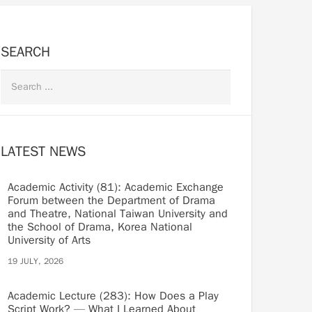
SEARCH
LATEST NEWS
Academic Activity (81): Academic Exchange
Forum between the Department of Drama
and Theatre, National Taiwan University and
the School of Drama, Korea National
University of Arts
19 JULY, 2026
Academic Lecture (283): How Does a Play
Script Work? — What I Learned About