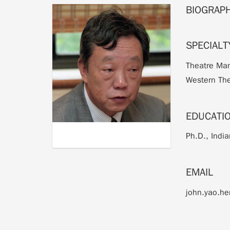
BIOGRAP
SPECIALT
Theatre Man
Western The
EDUCATI
Ph.D., India
EMAIL
john.yao.h