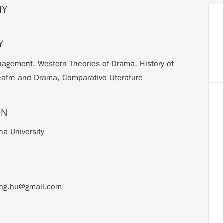
HY
Y
agement, Western Theories of Drama, History of
atre and Drama, Comparative Literature
ON
na University
eng.hu@gmail.com