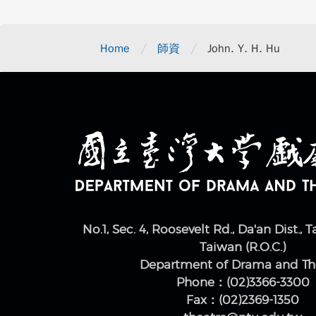
/
/
Home
師資
John. Y. H. Hu
No.1, Sec. 4, Roosevelt Rd., Da'an Dist., T
Taiwan (R.O.C.)
Department of Drama and Th
Phone：(02)3366-3300
Fax：(02)2369-1350