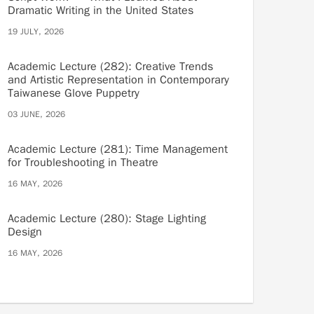
Dramatic Writing in the United States
19 JULY, 2026
Academic Lecture (282): Creative Trends
and Artistic Representation in Contemporary
Taiwanese Glove Puppetry
03 JUNE, 2026
Academic Lecture (281): Time Management
for Troubleshooting in Theatre
16 MAY, 2026
Academic Lecture (280): Stage Lighting
Design
16 MAY, 2026