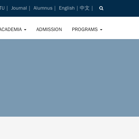
TU
Journal
Alumnus
English
中文
ACADEMIA
ADMISSION
PROGRAMS