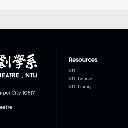
Resources
NTU
NTU Course
NTU Library
aipei City 10617,
eatre