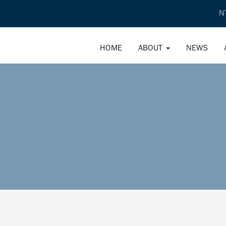
N
HOME
ABOUT
NEWS