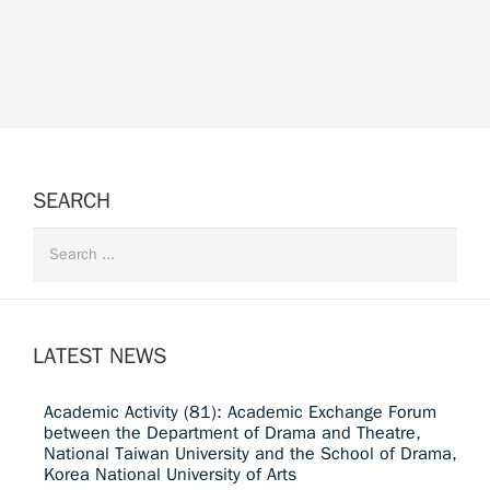
SEARCH
LATEST NEWS
Academic Activity (81): Academic Exchange Forum
between the Department of Drama and Theatre,
National Taiwan University and the School of Drama,
Korea National University of Arts