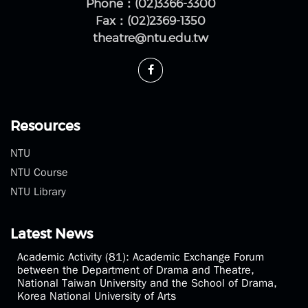
Phone：(02)3366-3300
Fax：(02)2369-1350
theatre@ntu.edu.tw
Resources
NTU
NTU Course
NTU Library
Latest News
Academic Activity (81): Academic Exchange Forum
between the Department of Drama and Theatre,
National Taiwan University and the School of Drama,
Korea National University of Arts