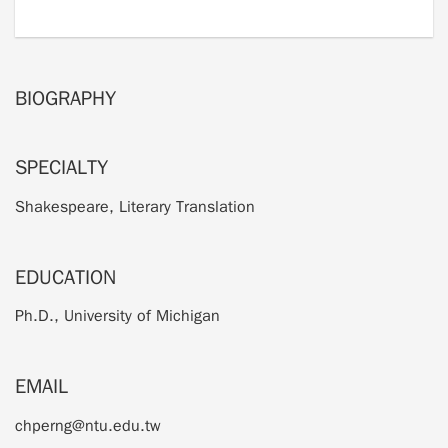
BIOGRAPHY
SPECIALTY
Shakespeare, Literary Translation
EDUCATION
Ph.D., University of Michigan
EMAIL
chperng@ntu.edu.tw