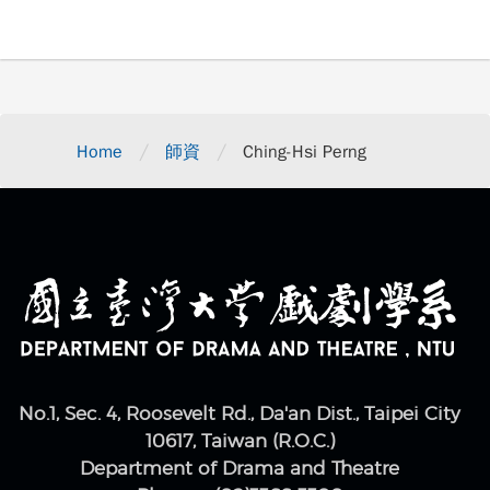
/
/
Home
師資
Ching-Hsi Perng
No.1, Sec. 4, Roosevelt Rd., Da'an Dist., Taipei City
10617, Taiwan (R.O.C.)
Department of Drama and Theatre