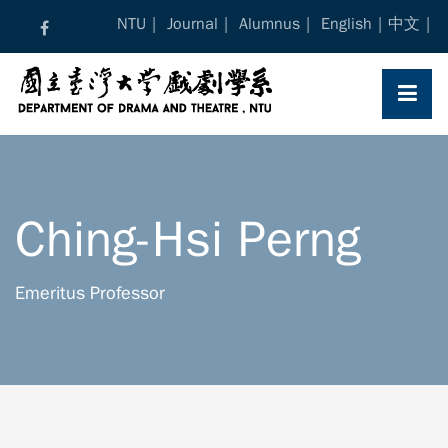
Skip
NTU
Journal
Alumnus
English
中文
to
content
Ching-Hsi Perng
Emeritus Professor