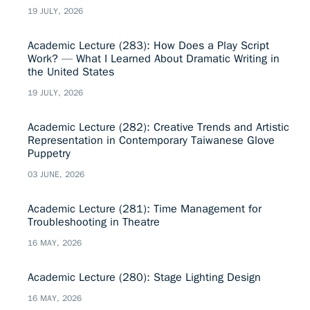
19 JULY, 2026
Academic Lecture (283): How Does a Play Script
Work? — What I Learned About Dramatic Writing in
the United States
19 JULY, 2026
Academic Lecture (282): Creative Trends and Artistic
Representation in Contemporary Taiwanese Glove
Puppetry
03 JUNE, 2026
Academic Lecture (281): Time Management for
Troubleshooting in Theatre
16 MAY, 2026
Academic Lecture (280): Stage Lighting Design
16 MAY, 2026