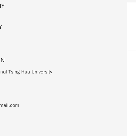
HY
Y
ON
nal Tsing Hua University
mail.com