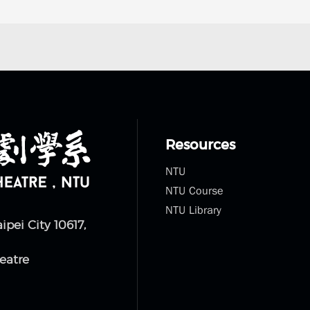
Resources
NTU
NTU Course
NTU Library
aipei City 10617,
eatre