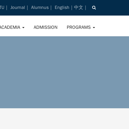
TU
Journal
Alumnus
English
中文
ACADEMIA
ADMISSION
PROGRAMS