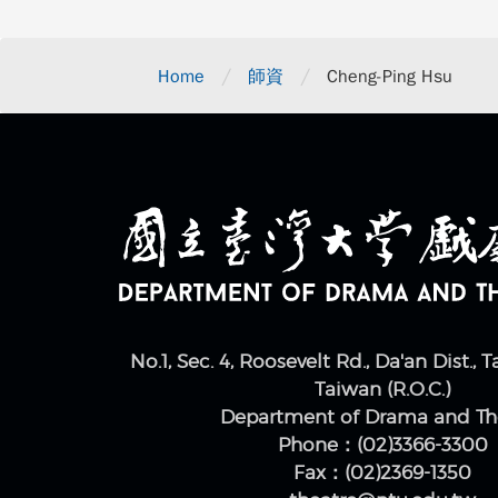
/
/
Home
師資
Cheng-Ping Hsu
No.1, Sec. 4, Roosevelt Rd., Da'an Dist., T
Taiwan (R.O.C.)
Department of Drama and Th
Phone：(02)3366-3300
Fax：(02)2369-1350