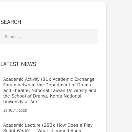
SEARCH
LATEST NEWS
Academic Activity (81): Academic Exchange
Forum between the Department of Drama
and Theatre, National Taiwan University and
the School of Drama, Korea National
University of Arts
19 JULY, 2026
Academic Lecture (283): How Does a Play
Script Work? — What I Learned About