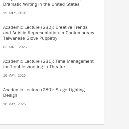
Dramatic Writing in the United States
19 JULY, 2026
Academic Lecture (282): Creative Trends
and Artistic Representation in Contemporary
Taiwanese Glove Puppetry
03 JUNE, 2026
Academic Lecture (281): Time Management
for Troubleshooting in Theatre
16 MAY, 2026
Academic Lecture (280): Stage Lighting
Design
16 MAY, 2026