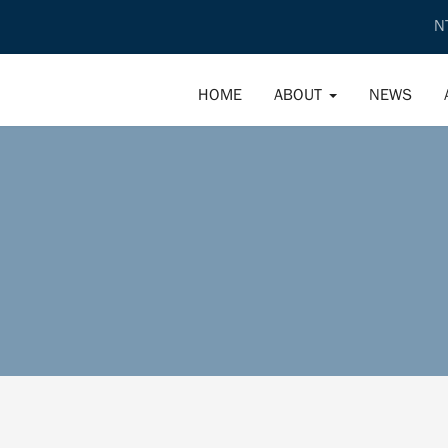
N
HOME
ABOUT
NEWS