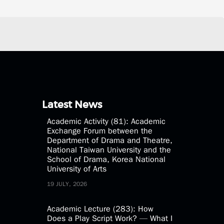
Latest News
Academic Activity (81): Academic
Exchange Forum between the
Department of Drama and Theatre,
National Taiwan University and the
School of Drama, Korea National
University of Arts
19 JULY, 2026
Academic Lecture (283): How
Does a Play Script Work? — What I