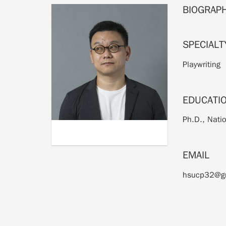
BIOGRAP
SPECIALT
Playwriting
EDUCATI
Ph.D., Natio
EMAIL
hsucp32@g