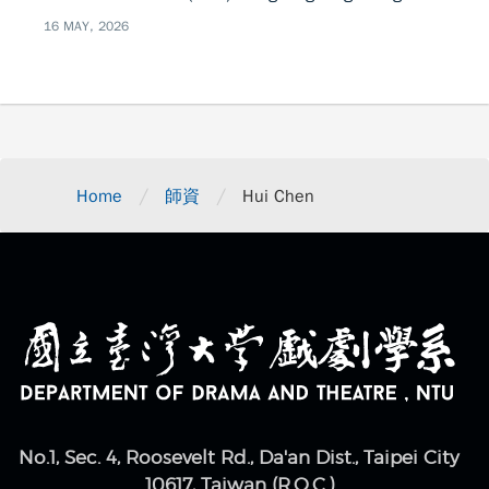
16 MAY, 2026
/
/
Home
師資
Hui Chen
No.1, Sec. 4, Roosevelt Rd., Da'an Dist., Taipei City
10617, Taiwan (R.O.C.)