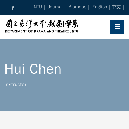
Skip
NTU
Journal
Alumnus
English
中文
to
content
Hui Chen
Instructor