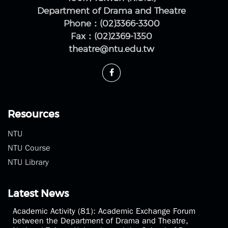
Department of Drama and Theatre
Phone：(02)3366-3300
Fax：(02)2369-1350
theatre@ntu.edu.tw
Resources
NTU
NTU Course
NTU Library
Latest News
Academic Activity (81): Academic Exchange Forum
between the Department of Drama and Theatre,