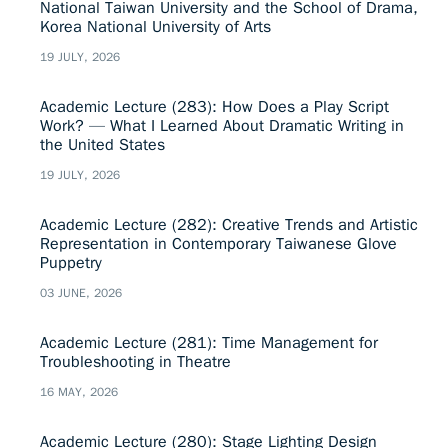
National Taiwan University and the School of Drama,
Korea National University of Arts
19 JULY, 2026
Academic Lecture (283): How Does a Play Script
Work? — What I Learned About Dramatic Writing in
the United States
19 JULY, 2026
Academic Lecture (282): Creative Trends and Artistic
Representation in Contemporary Taiwanese Glove
Puppetry
03 JUNE, 2026
Academic Lecture (281): Time Management for
Troubleshooting in Theatre
16 MAY, 2026
Academic Lecture (280): Stage Lighting Design