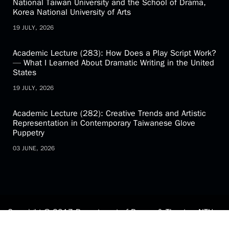
National Taiwan University and the School of Drama,
Korea National University of Arts
19 JULY, 2026
Academic Lecture (283): How Does a Play Script Work?
— What I Learned About Dramatic Writing in the United
States
19 JULY, 2026
Academic Lecture (282): Creative Trends and Artistic
Representation in Contemporary Taiwanese Glove
Puppetry
03 JUNE, 2026
Copyright © 2017 Department of Drama & Theatre, NTU.
All Rights Reserved.