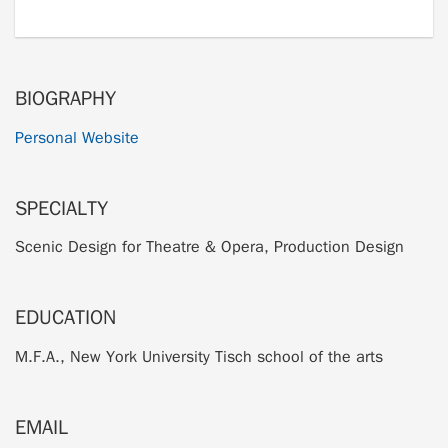
BIOGRAPHY
Personal Website
SPECIALTY
Scenic Design for Theatre & Opera, Production Design
EDUCATION
M.F.A., New York University Tisch school of the arts
EMAIL