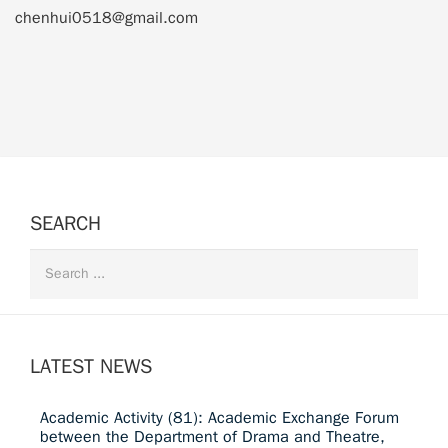
chenhui0518@gmail.com
SEARCH
LATEST NEWS
Academic Activity (81): Academic Exchange Forum
between the Department of Drama and Theatre,