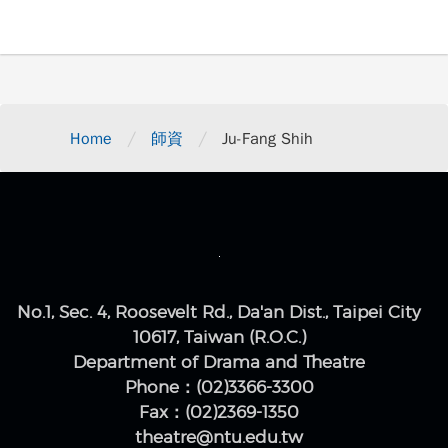
/
/
Home
師資
Ju-Fang Shih
No.1, Sec. 4, Roosevelt Rd., Da'an Dist., Taipei City
10617, Taiwan (R.O.C.)
Department of Drama and Theatre
Phone：(02)3366-3300
Fax：(02)2369-1350
theatre@ntu.edu.tw