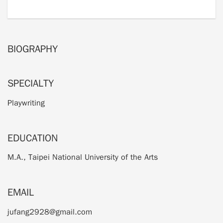
BIOGRAPHY
SPECIALTY
Playwriting
EDUCATION
M.A., Taipei National University of the Arts
EMAIL
jufang2928@gmail.com