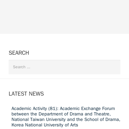
SEARCH
LATEST NEWS
Academic Activity (81): Academic Exchange Forum
between the Department of Drama and Theatre,
National Taiwan University and the School of Drama,
Korea National University of Arts