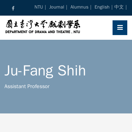
Skip
NTU
Journal
Alumnus
English
中文
to
content
Ju-Fang Shih
Assistant Professor