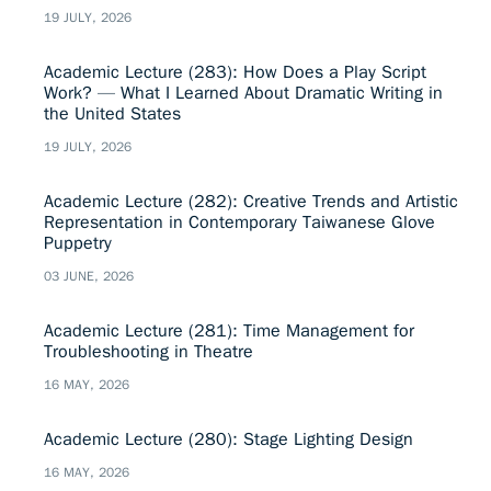
19 JULY, 2026
Academic Lecture (283): How Does a Play Script
Work? — What I Learned About Dramatic Writing in
the United States
19 JULY, 2026
Academic Lecture (282): Creative Trends and Artistic
Representation in Contemporary Taiwanese Glove
Puppetry
03 JUNE, 2026
Academic Lecture (281): Time Management for
Troubleshooting in Theatre
16 MAY, 2026
Academic Lecture (280): Stage Lighting Design
16 MAY, 2026