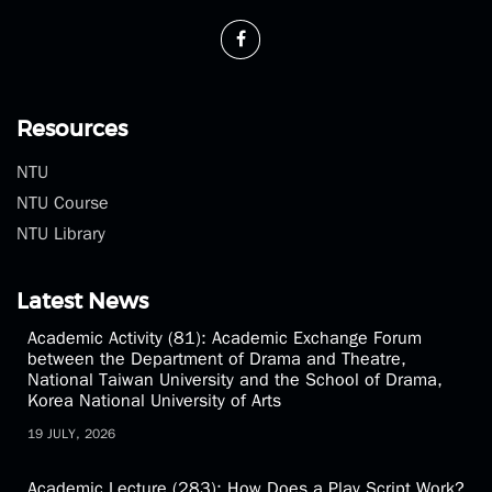
Resources
NTU
NTU Course
NTU Library
Latest News
Academic Activity (81): Academic Exchange Forum
between the Department of Drama and Theatre,
National Taiwan University and the School of Drama,
Korea National University of Arts
19 JULY, 2026
Academic Lecture (283): How Does a Play Script Work?