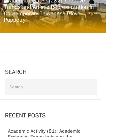
Academic Lecture (282): Creative
Trends and Artistic Representation in
Contemporary Taiwanese Glove
Puppetry
SEARCH
RECENT POSTS
Academic Activity (81): Academic