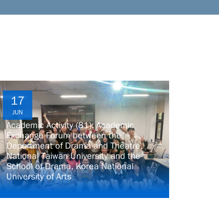
17
JUN
Academic Activity (81): Academic
Exchange Forum between the
Department of Drama and Theatre,
National Taiwan University and the
School of Drama, Korea National
University of Arts