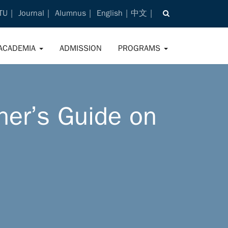
TU
Journal
Alumnus
English
中文
ACADEMIA
ADMISSION
PROGRAMS
ner’s Guide on