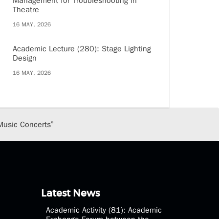
Management for Troubleshooting in
Theatre
16 MAY, 2026
Academic Lecture (280): Stage Lighting
Design
16 MAY, 2026
Music Concerts”
Latest News
Academic Activity (81): Academic