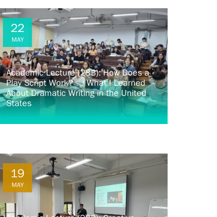
22
MAY
Academic Lecture (283): How Does a
Play Script Work? — What I Learned
About Dramatic Writing in the United
States
19
MAY