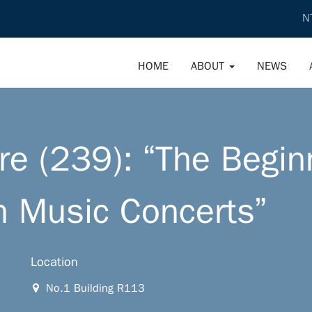
N
HOME
ABOUT
NEWS
e (239): “The Begin
n Music Concerts”
Location
No.1 Building R113