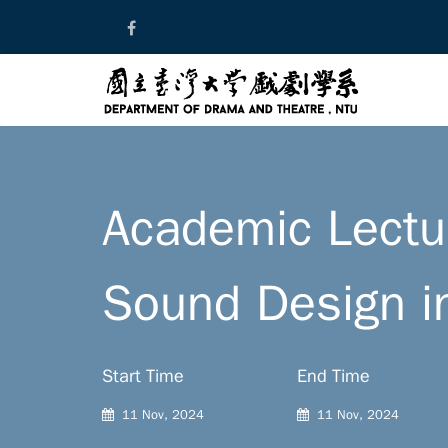
Skip
to
content
Academic Lectur
Sound Design i
Start Time
End Time
11 Nov, 2024
11 Nov, 2024