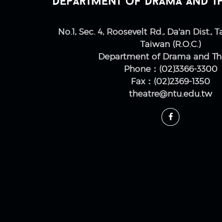
No.1, Sec. 4, Roosevelt Rd., Da'an Dist., T
Taiwan (R.O.C.)
Department of Drama and Th
Phone：(02)3366-3300
Fax：(02)2369-1350
theatre@ntu.edu.tw