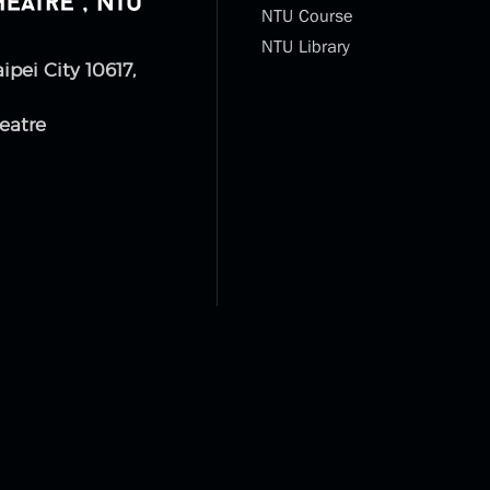
NTU Course
NTU Library
aipei City 10617,
eatre