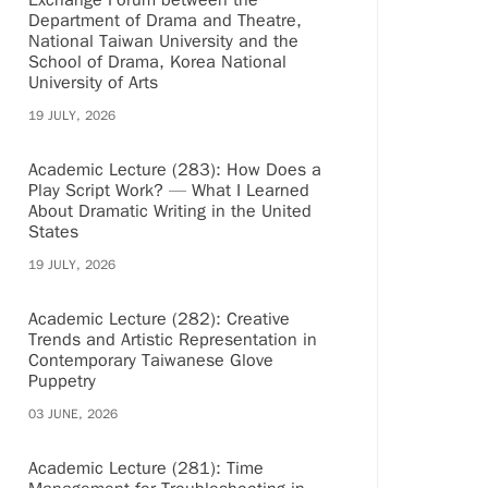
Exchange Forum between the
Department of Drama and Theatre,
National Taiwan University and the
School of Drama, Korea National
University of Arts
19 JULY, 2026
Academic Lecture (283): How Does a
Play Script Work? — What I Learned
About Dramatic Writing in the United
States
19 JULY, 2026
Academic Lecture (282): Creative
Trends and Artistic Representation in
Contemporary Taiwanese Glove
Puppetry
03 JUNE, 2026
Academic Lecture (281): Time