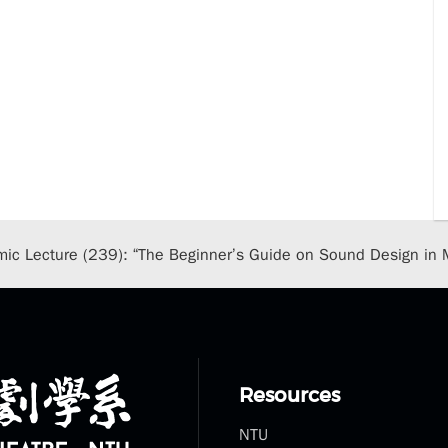
ic Lecture (239): “The Beginner’s Guide on Sound Design in 
Resources
NTU