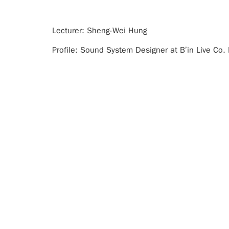
Lecturer: Sheng-Wei Hung
Profile: Sound System Designer at B’in Live Co.