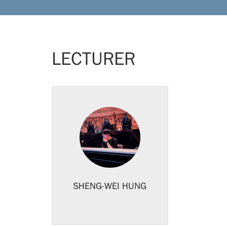
LECTURER
SHENG-WEI HUNG