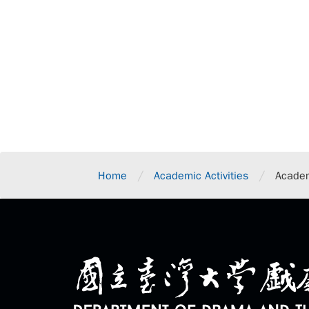
/
/
Home
Academic Activities
Academ