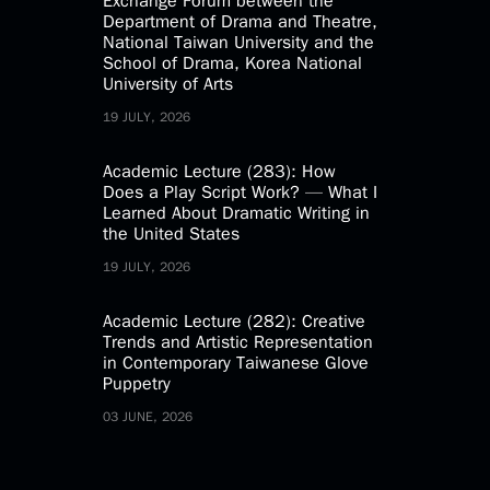
Exchange Forum between the
Department of Drama and Theatre,
National Taiwan University and the
School of Drama, Korea National
University of Arts
19 JULY, 2026
Academic Lecture (283): How
Does a Play Script Work? — What I
Learned About Dramatic Writing in
the United States
19 JULY, 2026
Academic Lecture (282): Creative
Trends and Artistic Representation
in Contemporary Taiwanese Glove
Puppetry
03 JUNE, 2026