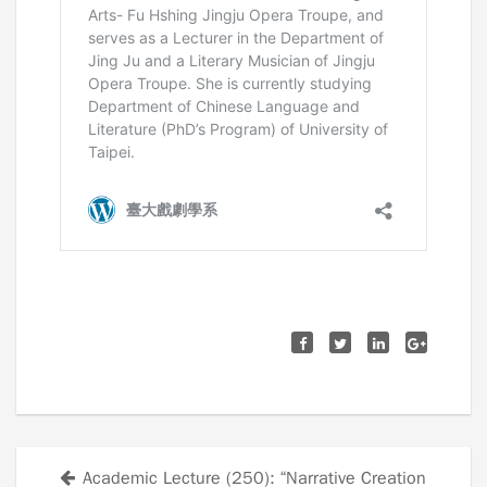
Academic Lecture (250): “Narrative Creation