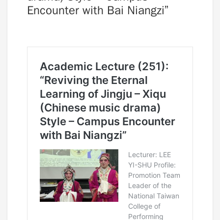
Encounter with Bai Niangzi”