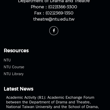
No.1, Sec. 4, Roosevelt Rd., Da'an Dist., Taipei City
10617, Taiwan (R.O.C.)
Department of Drama and Theatre
Phone：(02)3366-3300
Fax：(02)2369-1350
theatre@ntu.edu.tw
Resources
NTU
NTU Course
NTU Library
Latest News