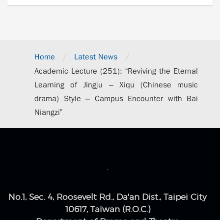
/
/
Home
Latest News
Academic Lecture (251): “Reviving the Eternal
Learning of Jingju – Xiqu (Chinese music
drama) Style – Campus Encounter with Bai
Niangzi”