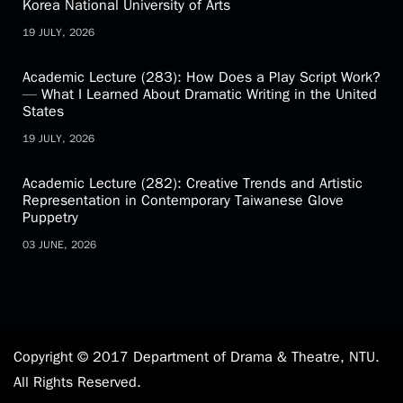
Academic Activity (81): Academic Exchange Forum
between the Department of Drama and Theatre,
National Taiwan University and the School of Drama,
Korea National University of Arts
19 JULY, 2026
Academic Lecture (283): How Does a Play Script Work?
— What I Learned About Dramatic Writing in the United
States
19 JULY, 2026
Academic Lecture (282): Creative Trends and Artistic
Representation in Contemporary Taiwanese Glove
Puppetry
03 JUNE, 2026