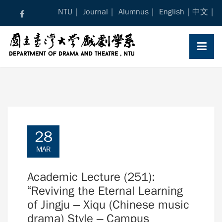
Skip
NTU
Journal
Alumnus
English
中文
to
content
28
MAR
Academic Lecture (251):
“Reviving the Eternal Learning
of Jingju – Xiqu (Chinese music
drama) Style – Campus