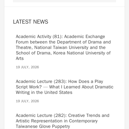
LATEST NEWS
Academic Activity (81): Academic Exchange
Forum between the Department of Drama and
Theatre, National Taiwan University and the
School of Drama, Korea National University of
Arts
19 JULY, 2026
Academic Lecture (283): How Does a Play
Script Work? — What I Learned About Dramatic
Writing in the United States
19 JULY, 2026
Academic Lecture (282): Creative Trends and
Artistic Representation in Contemporary
Taiwanese Glove Puppetry