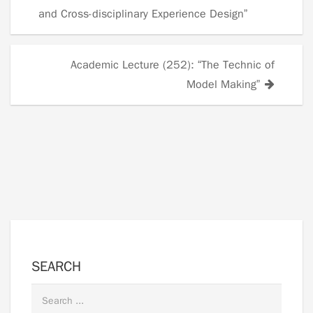
Posts
and Cross-disciplinary Experience Design”
navigation
Academic Lecture (252): “The Technic of
Model Making”
SEARCH