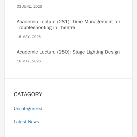
03 JUNE, 2026
Academic Lecture (281): Time Management for
Troubleshooting in Theatre
16 MAY, 2026
Academic Lecture (280): Stage Lighting Design
16 MAY, 2026
CATAGORY
Uncategorized
Latest News