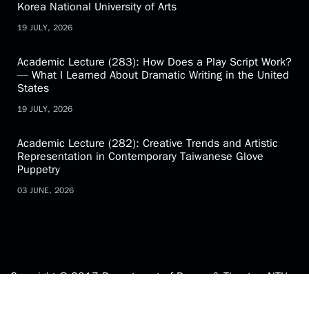
Korea National University of Arts
19 JULY, 2026
Academic Lecture (283): How Does a Play Script Work?
— What I Learned About Dramatic Writing in the United
States
19 JULY, 2026
Academic Lecture (282): Creative Trends and Artistic
Representation in Contemporary Taiwanese Glove
Puppetry
03 JUNE, 2026
Copyright © 2017 Department of Drama & Theatre, NTU.
All Rights Reserved.