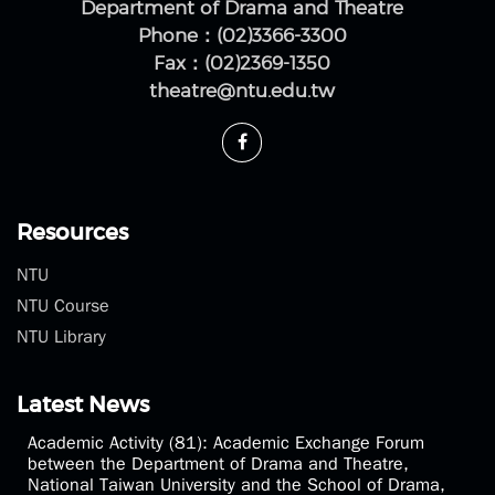
Department of Drama and Theatre
Phone：(02)3366-3300
Fax：(02)2369-1350
theatre@ntu.edu.tw
Resources
NTU
NTU Course
NTU Library
Latest News
Academic Activity (81): Academic Exchange Forum
between the Department of Drama and Theatre,
National Taiwan University and the School of Drama,