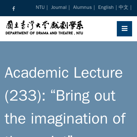
Skip
NTU
Journal
Alumnus
English
中文
to
content
Academic Lecture
(233): “Bring out
the imagination of