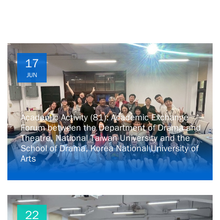
17
JUN
Academic Activity (81): Academic Exchange
Forum between the Department of Drama and
Theatre, National Taiwan University and the
School of Drama, Korea National University of
Arts
22