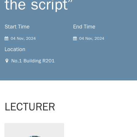
the script”
Start Time
End Time
04 Nov, 2024
04 Nov, 2024
Location
No.1 Building R201
LECTURER