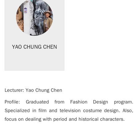
YAO CHUNG CHEN
Lecturer: Yao Chung Chen
Profile: Graduated from Fashion Design program.
Specialized in film and television costume design. Also,
focus on dealing with period and historical characters.