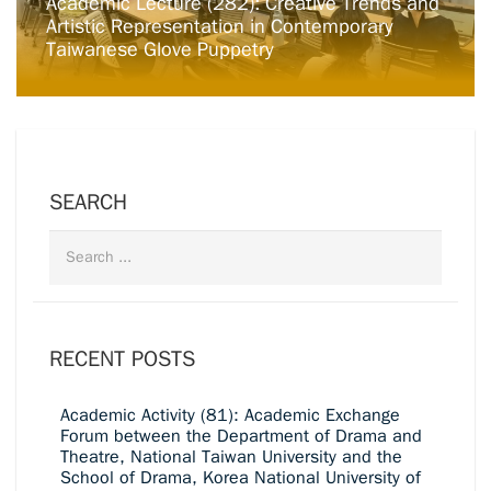
Academic Lecture (282): Creative Trends and
Artistic Representation in Contemporary
Taiwanese Glove Puppetry
SEARCH
RECENT POSTS
Academic Activity (81): Academic Exchange
Forum between the Department of Drama and
Theatre, National Taiwan University and the
School of Drama, Korea National University of