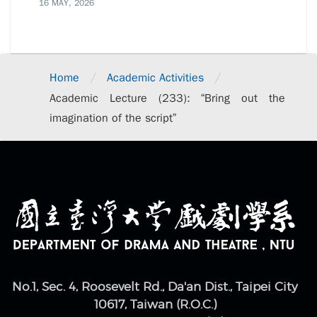
16 MAY, 2026
/
/
Home
Academic Activities
Academic Lecture (233): “Bring out the
imagination of the script”
No.1, Sec. 4, Roosevelt Rd., Da'an Dist., Taipei City
10617, Taiwan (R.O.C.)