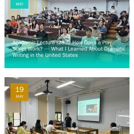
MAY
Academic Lecture (283): How Does a Play
Script Work? — What I Learned About Dramatic
Writing in the United States
19
MAY