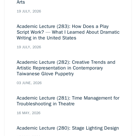
Arts
19 JULY, 2026
Academic Lecture (283): How Does a Play
Script Work? — What I Learned About Dramatic
Writing in the United States
19 JULY, 2026
Academic Lecture (282): Creative Trends and
Artistic Representation in Contemporary
Taiwanese Glove Puppetry
03 JUNE, 2026
Academic Lecture (281): Time Management for
Troubleshooting in Theatre
16 MAY, 2026
Academic Lecture (280): Stage Lighting Design