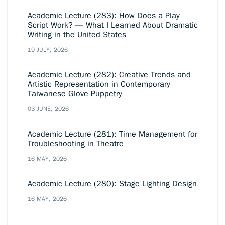
Academic Lecture (283): How Does a Play
Script Work? — What I Learned About Dramatic
Writing in the United States
19 JULY, 2026
Academic Lecture (282): Creative Trends and
Artistic Representation in Contemporary
Taiwanese Glove Puppetry
03 JUNE, 2026
Academic Lecture (281): Time Management for
Troubleshooting in Theatre
16 MAY, 2026
Academic Lecture (280): Stage Lighting Design
16 MAY, 2026