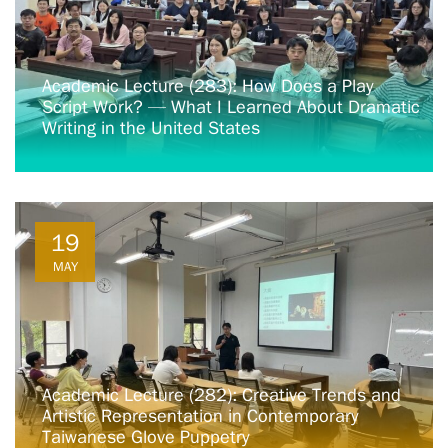
Academic Lecture (283): How Does a Play
Script Work? — What I Learned About Dramatic
Writing in the United States
19
MAY
Academic Lecture (282): Creative Trends and
Artistic Representation in Contemporary
Taiwanese Glove Puppetry