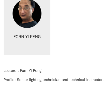
FORN-YI PENG
Lecturer:
Forn-Yi Peng
Profile: S
enior lighting technician and technical instructor.