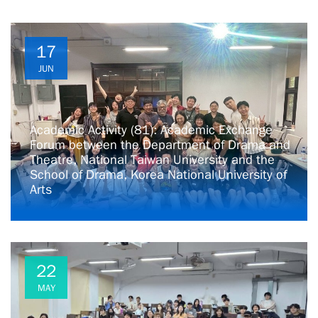
17
JUN
Academic Activity (81): Academic Exchange
Forum between the Department of Drama and
Theatre, National Taiwan University and the
School of Drama, Korea National University of
Arts
22
MAY