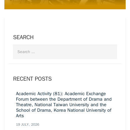
SEARCH
RECENT POSTS
Academic Activity (81): Academic Exchange
Forum between the Department of Drama and
Theatre, National Taiwan University and the
School of Drama, Korea National University of
Arts
19 JULY, 2026