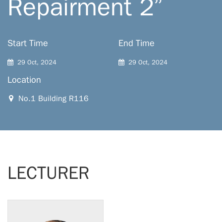
Repairment 2”
Start Time
End Time
29 Oct, 2024
29 Oct, 2024
Location
No.1 Building R116
LECTURER