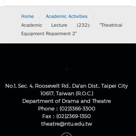
/
/
Home
Academic Activities
Academic Lecture (232): “Theatrical
Equipment Repairment 2”
No.1, Sec. 4, Roosevelt Rd., Da'an Dist., Taipei City
10617, Taiwan (R.O.C.)
Department of Drama and Theatre
Phone：(02)3366-3300
Fax：(02)2369-1350
theatre@ntu.edu.tw