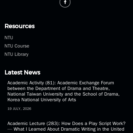
Resources
NTU
NTU Course
NTU Library
Latest News
Academic Activity (81): Academic Exchange Forum
between the Department of Drama and Theatre,
National Taiwan University and the School of Drama,
Korea National University of Arts
19 JULY, 2026
Academic Lecture (283): How Does a Play Script Work?
— What I Learned About Dramatic Writing in the United