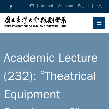
Skip
NTU
Journal
Alumnus
English
中文
to
content
Academic Lecture
(232): “Theatrical
Equipment