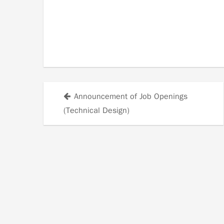
Announcement of Job Openings
Posts
(Technical Design)
navigation