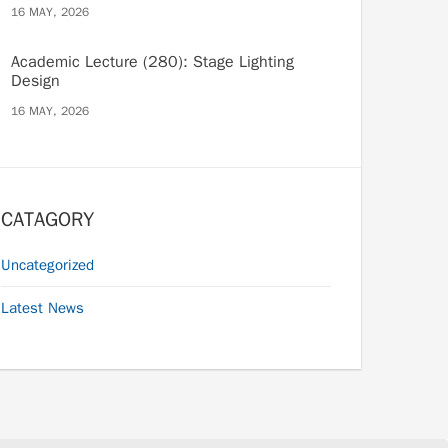
16 MAY, 2026
Academic Lecture (280): Stage Lighting
Design
16 MAY, 2026
CATAGORY
Uncategorized
Latest News