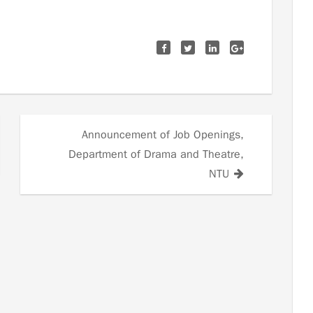
Announcement of Job Openings,
Department of Drama and Theatre,
NTU