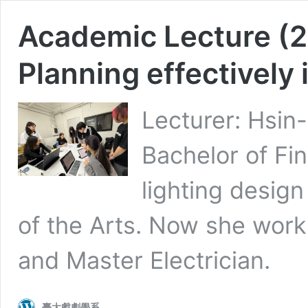
Academic Lecture (2
Planning effectively i
Lecturer: Hsin-
Bachelor of Fin
lighting design
of the Arts. Now she works
and Master Electrician.
臺大戲劇學系