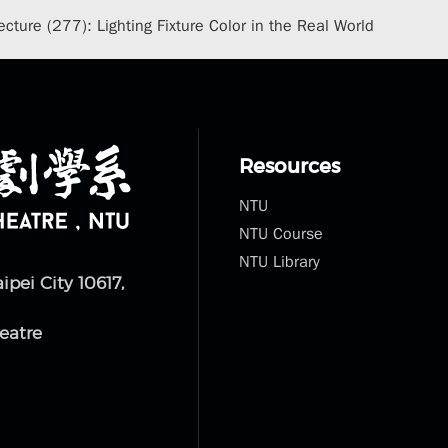
cture (277): Lighting Fixture Color in the Real World
Resources
NTU
NTU Course
NTU Library
aipei City 10617,
eatre