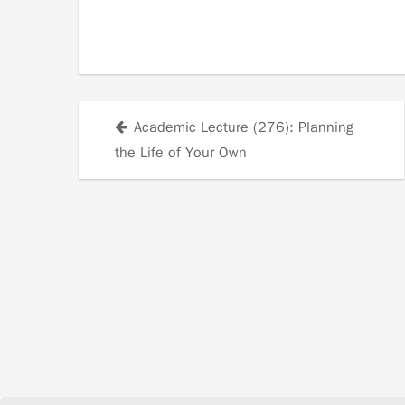
Academic Lecture (276): Planning
Posts
the Life of Your Own
navigation