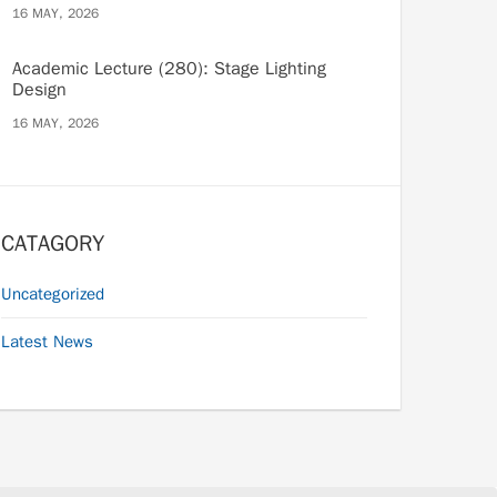
16 MAY, 2026
Academic Lecture (280): Stage Lighting
Design
16 MAY, 2026
CATAGORY
Uncategorized
Latest News