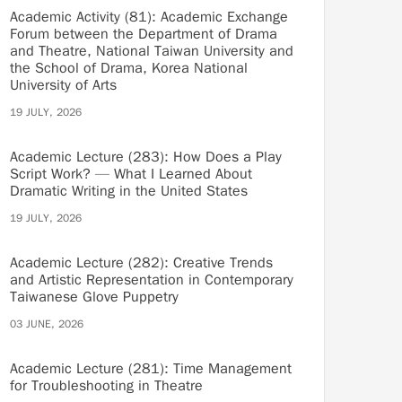
Academic Activity (81): Academic Exchange
Forum between the Department of Drama
and Theatre, National Taiwan University and
the School of Drama, Korea National
University of Arts
19 JULY, 2026
Academic Lecture (283): How Does a Play
Script Work? — What I Learned About
Dramatic Writing in the United States
19 JULY, 2026
Academic Lecture (282): Creative Trends
and Artistic Representation in Contemporary
Taiwanese Glove Puppetry
03 JUNE, 2026
Academic Lecture (281): Time Management
for Troubleshooting in Theatre