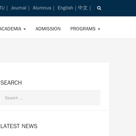
TU
Journal
Alumnus
English
中文
ACADEMIA
ADMISSION
PROGRAMS
SEARCH
LATEST NEWS