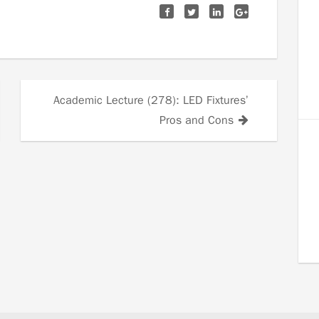
Academic Lecture (278): LED Fixtures’
Pros and Cons