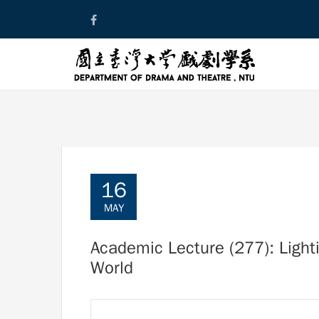
Skip
to
content
16
MAY
Academic Lecture (277): Lighti
World