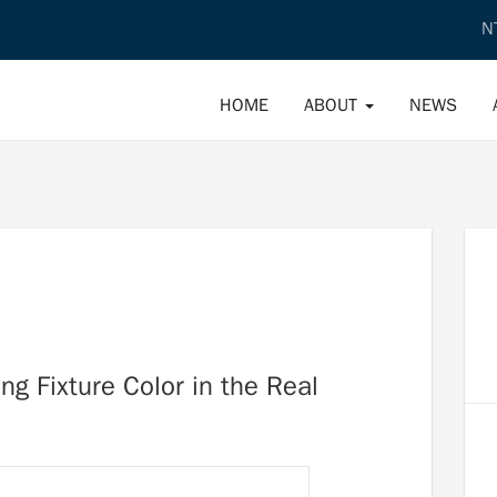
N
HOME
ABOUT
NEWS
ng Fixture Color in the Real