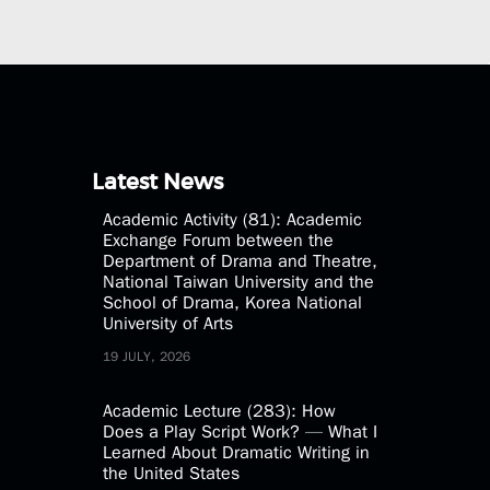
Latest News
Academic Activity (81): Academic
Exchange Forum between the
Department of Drama and Theatre,
National Taiwan University and the
School of Drama, Korea National
University of Arts
19 JULY, 2026
Academic Lecture (283): How
Does a Play Script Work? — What I
Learned About Dramatic Writing in
the United States