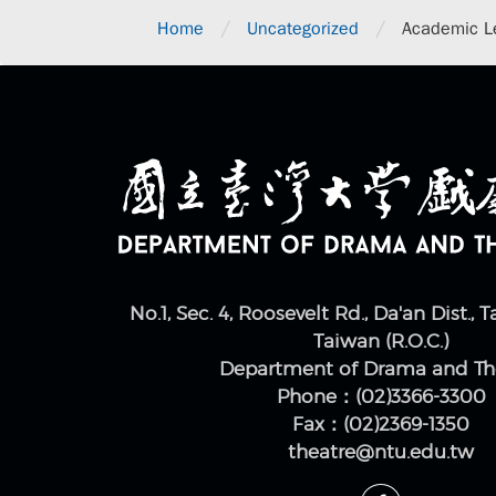
/
/
Home
Uncategorized
Academic Le
No.1, Sec. 4, Roosevelt Rd., Da'an Dist., T
Taiwan (R.O.C.)
Department of Drama and Th
Phone：(02)3366-3300
Fax：(02)2369-1350
theatre@ntu.edu.tw