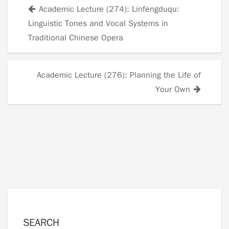
Academic Lecture (274): Linfengduqu:
Posts
Linguistic Tones and Vocal Systems in
navigation
Traditional Chinese Opera
Academic Lecture (276): Planning the Life of
Your Own
SEARCH