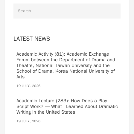
LATEST NEWS
Academic Activity (81): Academic Exchange
Forum between the Department of Drama and
Theatre, National Taiwan University and the
School of Drama, Korea National University of
Arts
19 JULY, 2026
Academic Lecture (283): How Does a Play
Script Work? — What I Learned About Dramatic
Writing in the United States
19 JULY, 2026