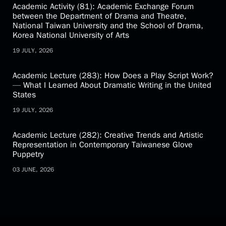
Academic Activity (81): Academic Exchange Forum
between the Department of Drama and Theatre,
National Taiwan University and the School of Drama,
Korea National University of Arts
19 JULY, 2026
Academic Lecture (283): How Does a Play Script Work?
— What I Learned About Dramatic Writing in the United
States
19 JULY, 2026
Academic Lecture (282): Creative Trends and Artistic
Representation in Contemporary Taiwanese Glove
Puppetry
03 JUNE, 2026