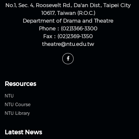
No.1, Sec. 4, Roosevelt Rd., Da'an Dist., Taipei City
10617, Taiwan (R.O.C.)
Department of Drama and Theatre
Phone：(02)3366-3300
Fax：(02)2369-1350
theatre@ntu.edu.tw
Resources
NTU
NTU Course
NTU Library
Latest News