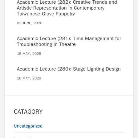
Academic Lecture (282): Creative Trends and
Artistic Representation in Contemporary
Taiwanese Glove Puppetry
03 JUNE, 2026
Academic Lecture (281): Time Management for
Troubleshooting in Theatre
16 MAY, 2026
Academic Lecture (280): Stage Lighting Design
16 MAY, 2026
CATAGORY
Uncategorized