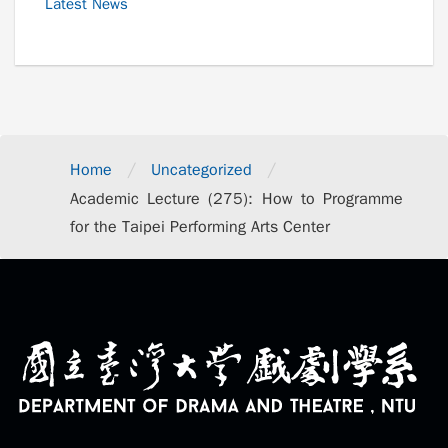
Latest News
/
/
Home
Uncategorized
Academic Lecture (275): How to Programme
for the Taipei Performing Arts Center