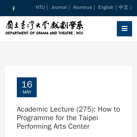
Skip
NTU
Journal
Alumnus
English
中文
to
content
16
MAY
Academic Lecture (275): How to
Programme for the Taipei
Performing Arts Center