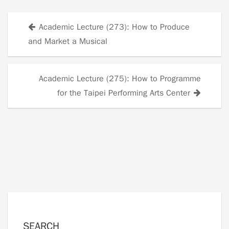
Academic Lecture (273): How to Produce
Posts
and Market a Musical
navigation
Academic Lecture (275): How to Programme
for the Taipei Performing Arts Center
SEARCH