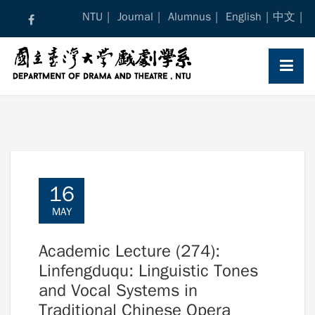
Skip
NTU
Journal
Alumnus
English
中文
to
content
16
MAY
Academic Lecture (274):
Linfengduqu: Linguistic Tones
and Vocal Systems in
Traditional Chinese Opera