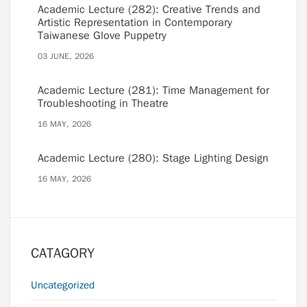
Academic Lecture (282): Creative Trends and
Artistic Representation in Contemporary
Taiwanese Glove Puppetry
03 JUNE, 2026
Academic Lecture (281): Time Management for
Troubleshooting in Theatre
16 MAY, 2026
Academic Lecture (280): Stage Lighting Design
16 MAY, 2026
CATAGORY
Uncategorized