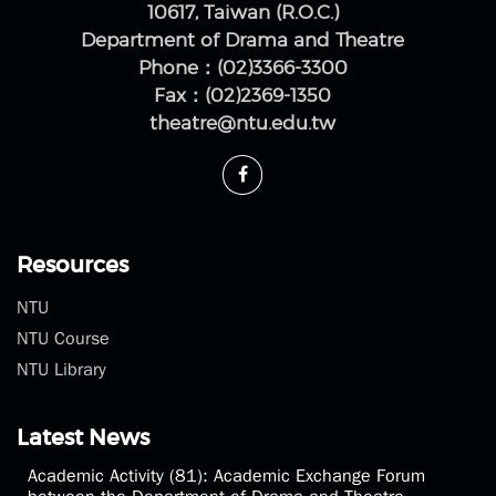
No.1, Sec. 4, Roosevelt Rd., Da'an Dist., Taipei City
10617, Taiwan (R.O.C.)
Department of Drama and Theatre
Phone：(02)3366-3300
Fax：(02)2369-1350
theatre@ntu.edu.tw
Resources
NTU
NTU Course
NTU Library