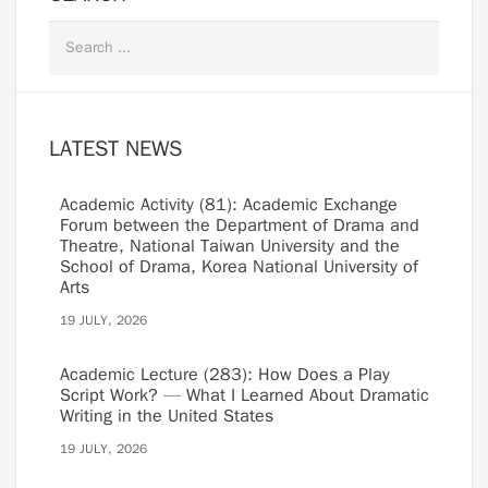
LATEST NEWS
Academic Activity (81): Academic Exchange
Forum between the Department of Drama and
Theatre, National Taiwan University and the
School of Drama, Korea National University of
Arts
19 JULY, 2026
Academic Lecture (283): How Does a Play
Script Work? — What I Learned About Dramatic
Writing in the United States
19 JULY, 2026