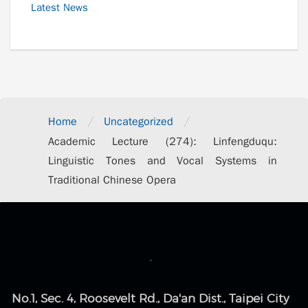
Latest News
/
/
Home
Uncategorized
Academic Lecture (274): Linfengduqu:
Linguistic Tones and Vocal Systems in
Traditional Chinese Opera