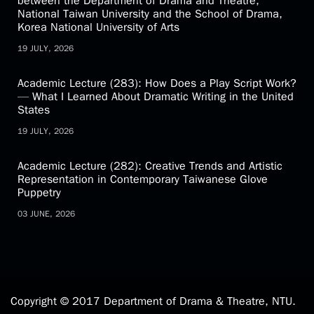
Latest News
Academic Activity (81): Academic Exchange Forum
between the Department of Drama and Theatre,
National Taiwan University and the School of Drama,
Korea National University of Arts
19 JULY, 2026
Academic Lecture (283): How Does a Play Script Work?
— What I Learned About Dramatic Writing in the United
States
19 JULY, 2026
Academic Lecture (282): Creative Trends and Artistic
Representation in Contemporary Taiwanese Glove
Puppetry
03 JUNE, 2026