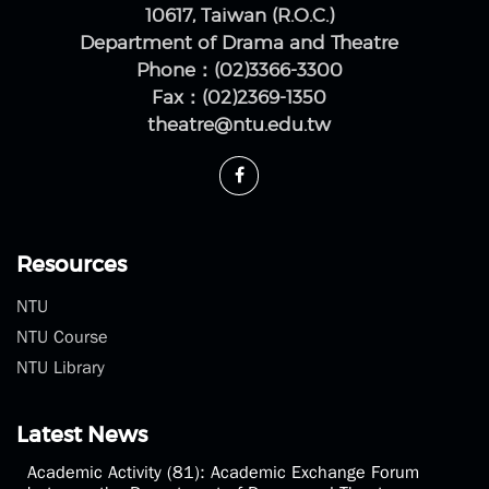
10617, Taiwan (R.O.C.)
Department of Drama and Theatre
Phone：(02)3366-3300
Fax：(02)2369-1350
theatre@ntu.edu.tw
Resources
NTU
NTU Course
NTU Library
Latest News
Academic Activity (81): Academic Exchange Forum