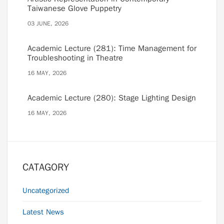
Taiwanese Glove Puppetry
03 JUNE, 2026
Academic Lecture (281): Time Management for
Troubleshooting in Theatre
16 MAY, 2026
Academic Lecture (280): Stage Lighting Design
16 MAY, 2026
CATAGORY
Uncategorized
Latest News