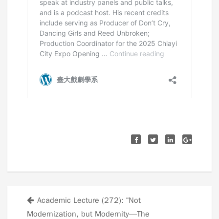
Academic Lecture (272): “Not
Posts
Modernization, but Modernity—The