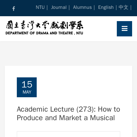
Skip
NTU
Journal
Alumnus
English
中文
to
content
15
MAY
Academic Lecture (273): How to
Produce and Market a Musical