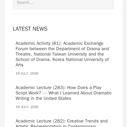
LATEST NEWS
Academic Activity (81): Academic Exchange
Forum between the Department of Drama and
Theatre, National Taiwan University and the
School of Drama, Korea National University of
Arts
19 JULY, 2026
Academic Lecture (283): How Does a Play
Script Work? — What I Learned About Dramatic
Writing in the United States
19 JULY, 2026
Academic Lecture (282): Creative Trends and
Artistic Representation in Contemporary