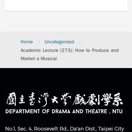
/
/
Home
Uncategorized
Academic Lecture (273): How to Produce and
Market a Musical
No.1, Sec. 4, Roosevelt Rd., Da'an Dist., Taipei City