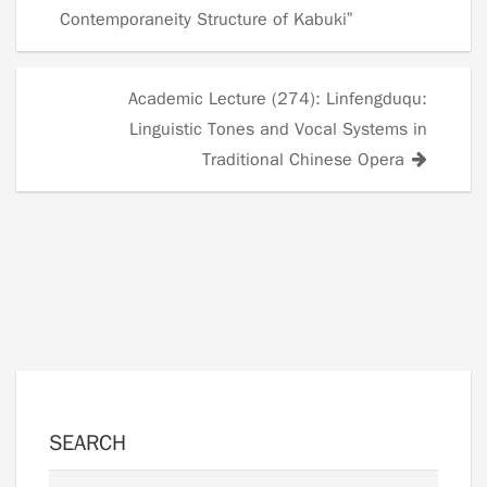
navigation
Contemporaneity Structure of Kabuki”
Academic Lecture (274): Linfengduqu:
Linguistic Tones and Vocal Systems in
Traditional Chinese Opera
SEARCH