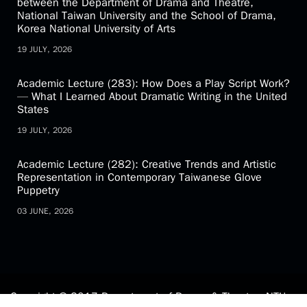
between the Department of Drama and Theatre,
National Taiwan University and the School of Drama,
Korea National University of Arts
19 JULY, 2026
Academic Lecture (283): How Does a Play Script Work?
— What I Learned About Dramatic Writing in the United
States
19 JULY, 2026
Academic Lecture (282): Creative Trends and Artistic
Representation in Contemporary Taiwanese Glove
Puppetry
03 JUNE, 2026
Copyright © 2017 Department of Drama & Theatre, NTU.