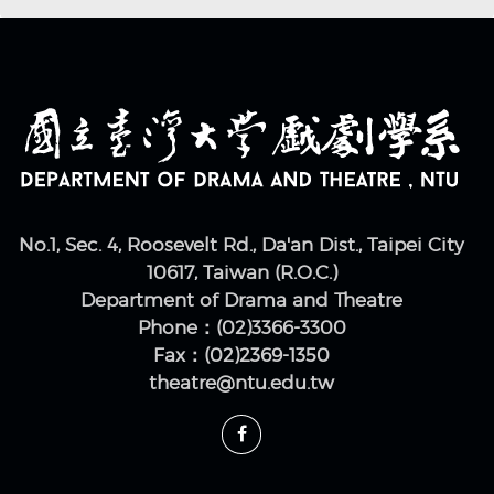
No.1, Sec. 4, Roosevelt Rd., Da'an Dist., Taipei City
10617, Taiwan (R.O.C.)
Department of Drama and Theatre
Phone：(02)3366-3300
Fax：(02)2369-1350
theatre@ntu.edu.tw