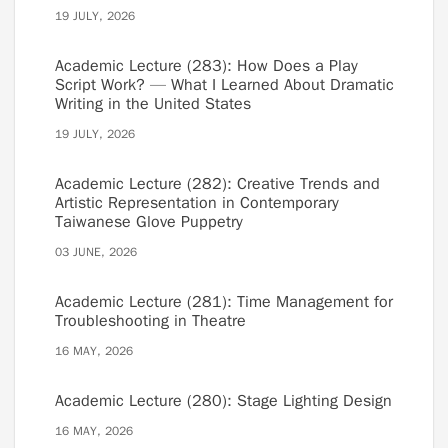
19 JULY, 2026
Academic Lecture (283): How Does a Play
Script Work? — What I Learned About Dramatic
Writing in the United States
19 JULY, 2026
Academic Lecture (282): Creative Trends and
Artistic Representation in Contemporary
Taiwanese Glove Puppetry
03 JUNE, 2026
Academic Lecture (281): Time Management for
Troubleshooting in Theatre
16 MAY, 2026
Academic Lecture (280): Stage Lighting Design
16 MAY, 2026