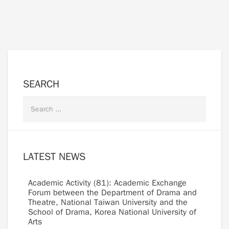
SEARCH
LATEST NEWS
Academic Activity (81): Academic Exchange
Forum between the Department of Drama and
Theatre, National Taiwan University and the
School of Drama, Korea National University of
Arts