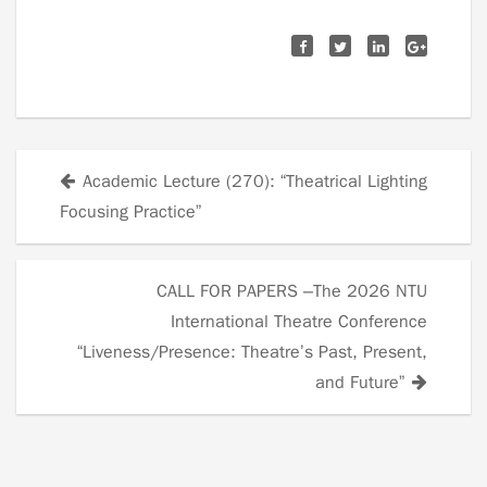
Academic Lecture (270): “Theatrical Lighting
Posts
Focusing Practice”
navigation
CALL FOR PAPERS –The 2026 NTU
International Theatre Conference
“Liveness/Presence: Theatre’s Past, Present,
and Future”