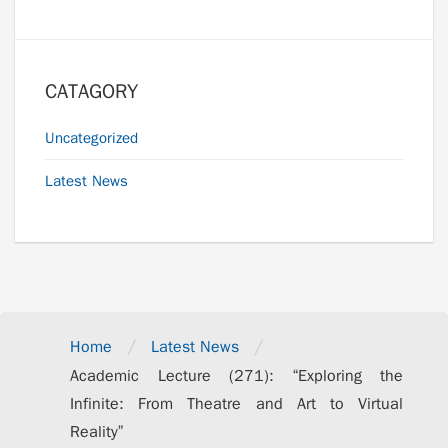
CATAGORY
Uncategorized
Latest News
/
/
Home
Latest News
Academic Lecture (271): “Exploring the
Infinite: From Theatre and Art to Virtual
Reality”