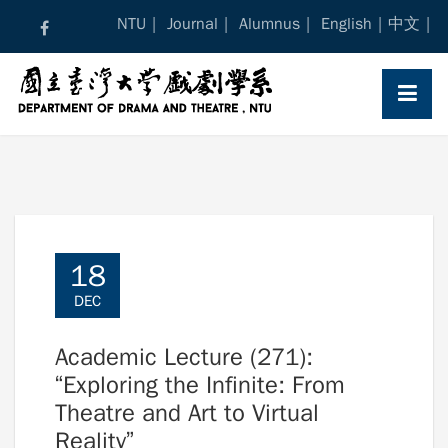
Skip
NTU
Journal
Alumnus
English
中文
to
content
18
DEC
Academic Lecture (271):
“Exploring the Infinite: From
Theatre and Art to Virtual
Reality”