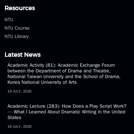
Resources
NTU
NTU Course
NTU Library
Latest News
Academic Activity (81): Academic Exchange Forum
between the Department of Drama and Theatre,
National Taiwan University and the School of Drama,
Korea National University of Arts
19 JULY, 2026
Academic Lecture (283): How Does a Play Script Work?
— What I Learned About Dramatic Writing in the United
States
19 JULY, 2026